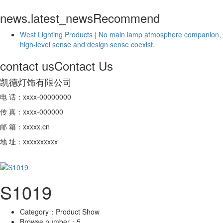
news.latest_news
Recommend
West Lighting Products | No main lamp atmosphere companion,
high-level sense and design sense coexist.
contact us
Contact Us
凯德灯饰有限公司
电 话：xxxx-00000000
传 真：xxxx-000000
邮 箱：xxxxx.cn
地 址：xxxxxxxxxx
S1019
Category：
Product Show
Browse number：
5