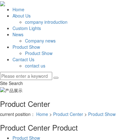
Home
About Us
company introduction
Custom Lights
News
Company news
Product Show
Product Show
Cantact Us
contact us
Site Search
Product Center
current position：
Home
>
Product Center
>
Product Show
Product Center
Product
Product Show