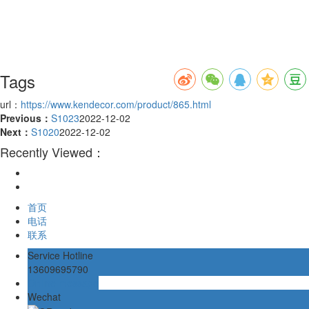
Tags
url：
https://www.kendecor.com/product/865.html
Previous：
S1023
2022-12-02
Next：
S1020
2022-12-02
Recently Viewed：
首页
电话
联系
Service Hotline
13609695790
Online message
Wechat