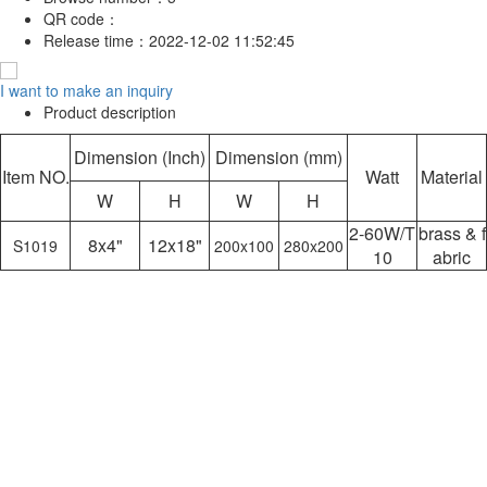
QR code：
Release time：
2022-12-02 11:52:45
I want to make an inquiry
Product description
Dimension (Inch)
Dimension (mm)
Item NO.
Watt
Material
W
H
W
H
2-60W/T
brass & f
8x4"
12x18"
S1019
200x100
280x200
10
abric